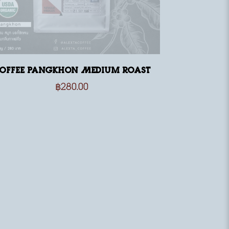
offee Pangkhon Medium Roast
฿
280.00