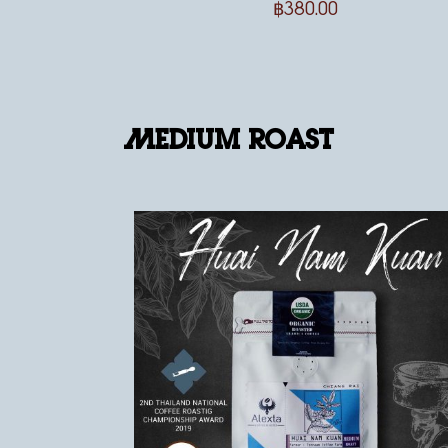
฿
380.00
Medium Roast