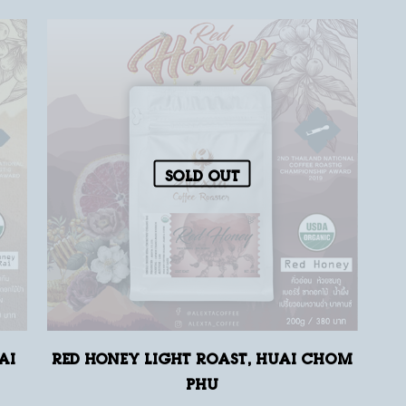
Sold out
ai
Red Honey light roast, Huai Chom
Phu