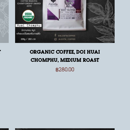
t
Organic Coffee, Doi Huai
Chomphu, medium roast
฿
280.00