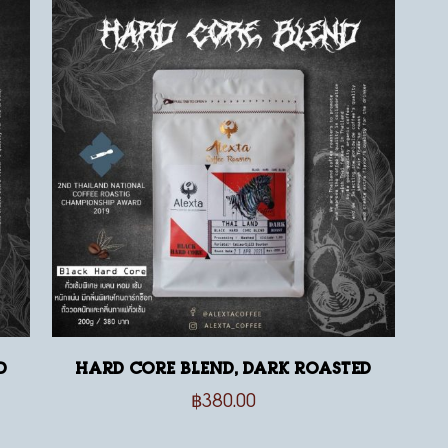
d
Hard Core Blend, dark roasted
฿
380.00