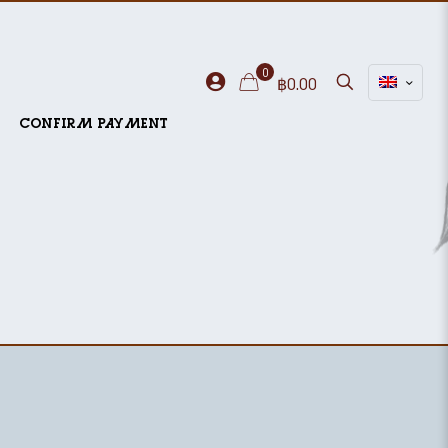
0
฿0.00
CONFIRM PAYMENT