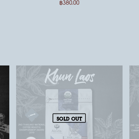
฿
380.00
Sold out