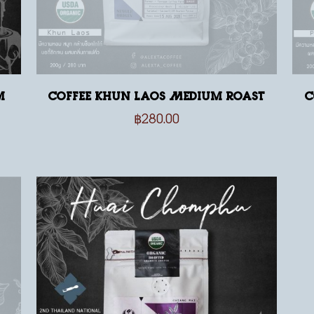
m
Coffee Khun Laos Medium Roast
C
฿
280.00