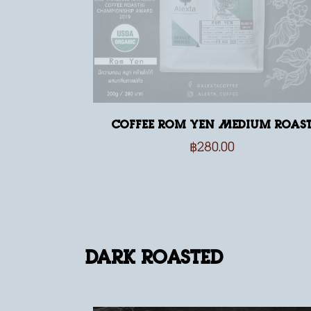
Coffee Rom Yen Medium Roas
฿
280.00
Dark Roasted