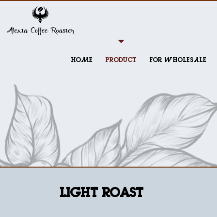
HOME
PRODUCT
FOR WHOLESALE
Light Roast