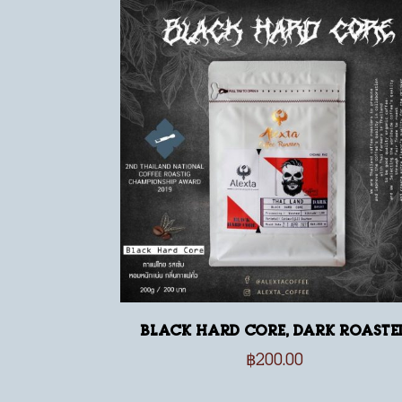
Black Hard Core, dark roaste
฿
200.00