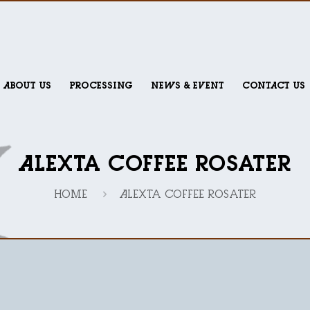
ABOUT US
PROCESSING
NEWS & EVENT
CONTACT US
Alexta Coffee Rosater
Home
Alexta Coffee Rosater