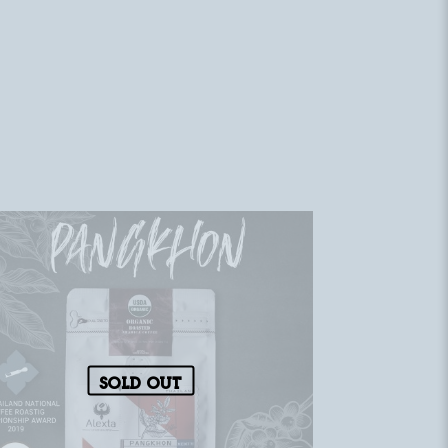
Sold out