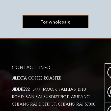
For wholesale
Contact info
Alexta Coffee Roaster
Address:
544/1 moo. 6 Takhian Khu
Road, San Sai Subdistrict, Mueang
Chiang Rai District, Chiang Rai 57000