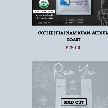
Coffee Huai Nam Kuan Mediu
Roast
฿
280.00
Sold out