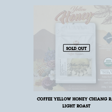
Sold out
Coffee Yellow Honey Chiang R
Light Roast