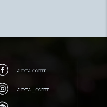
Alexta Coffee
Alexta _Coffee