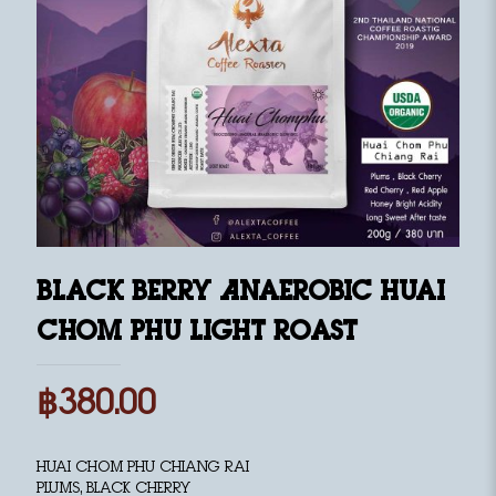
Black Berry Anaerobic Huai
Chom Phu Light Roast
฿
380.00
Huai Chom Phu Chiang Rai
Plums, Black Cherry