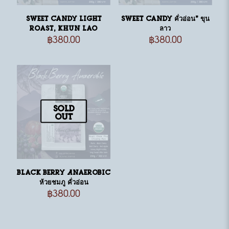
Sweet Candy light
Sweet Candy คั่วอ่อน” ขุน
roast, Khun Lao
ลาว
฿
380.00
฿
380.00
Sold
out
Black Berry Anaerobic
ห้วยชมภู คั่วอ่อน
฿
380.00