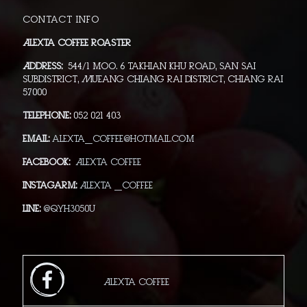
Contact info
Alexta Coffee Roaster
Address:
544/1 moo. 6 Takhian Khu Road, San Sai
Subdistrict, Mueang Chiang Rai District, Chiang Rai
57000
Telephone:
052 021 403
Email:
alexta_coffee@hotmail.com
Facebook:
Alexta Coffee
Instagarm:
Alexta _Coffee
Line:
@qyh3050u
Alexta Coffee