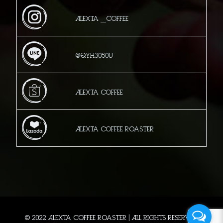
Alexta _Coffee
@qyh3050u
Alexta Coffee
Alexta Coffee Roaster
© 2022 Alexta Coffee Roaster | All Rights Reserved.