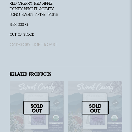
Red Cherry, Red Apple
Honey Bright Acidity
Long Sweet After taste
size 200 g.
Out of stock
Category:
Light Roast
Related products
Sold
Sold
out
out