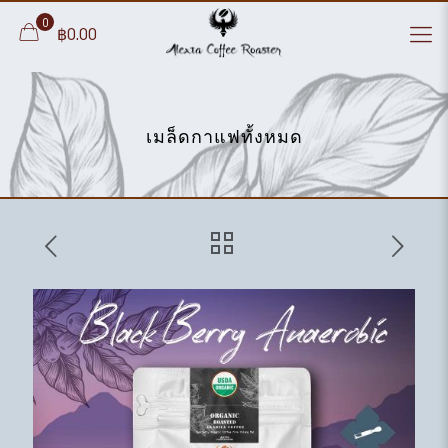
0
฿0.00
เมล็ดกาแฟทั้งหมด