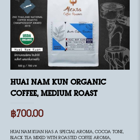
Huai Nam Kun Organic
Coffee, medium roast
฿
700.00
Huai Nam Kuan has a special aroma, cocoa tone,
black tea mixed with roasted coffee aroma,