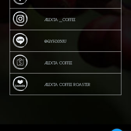
Alexta _Coffee
@qyh3050u
Alexta Coffee
Alexta Coffee Roaster