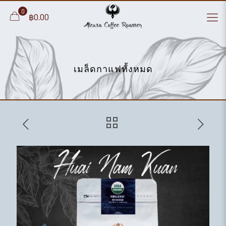
0
฿0.00
เมล็ดกาแฟทั้งหมด