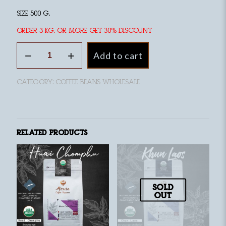
size 500 g.
Order 3 kg. or more Get 30% discount
Huai
Add to cart
Nam
Kun
Organic
Category:
coffee beans wholesale
Coffee,
medium
roast
quantity
Related products
Sold
out