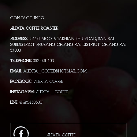
Contact info
Alexta Coffee Roaster
Address:
544/1 moo. 6 Takhian Khu Road, San Sai
Subdistrict, Mueang Chiang Rai District, Chiang Rai
57000
Telephone:
052 021 403
Email:
alexta_coffee@hotmail.com
Facebook:
Alexta Coffee
Instagarm:
Alexta _Coffee
Line:
@qyh3050u
Alexta Coffee