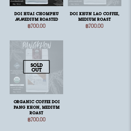
Doi Huai Chomphu
Doi Khun Lao Coffee,
MMedium Roasted
medium roast
฿
700.00
฿
700.00
Sold
out
Organic Coffee Doi
Pang Khon, medium
roast
฿
700.00